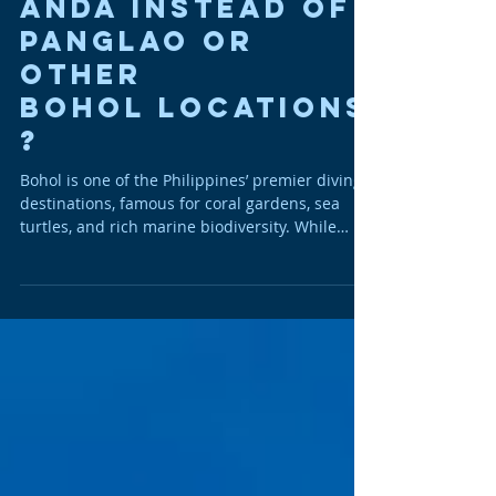
Diving in
Anda Instead of
Panglao or
Other
Bohol Locations
?
Bohol is one of the Philippines’ premier diving
destinations, famous for coral gardens, sea
turtles, and rich marine biodiversity. While
Panglao is the island’s best-known dive hub,
the quiet municipality of Anda on Bohol’s
eastern coast has rapidly gained a reputation
as the island’s best-kept secret for serious
divers . Here’s why many underwater
enthusiasts now choose Anda over the busier
alternatives. 1. Healthier, Less-Disturbed Reefs
Anda’s reefs are widely considered a