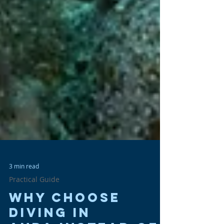
3 min read
Practical Guide
Why Choose