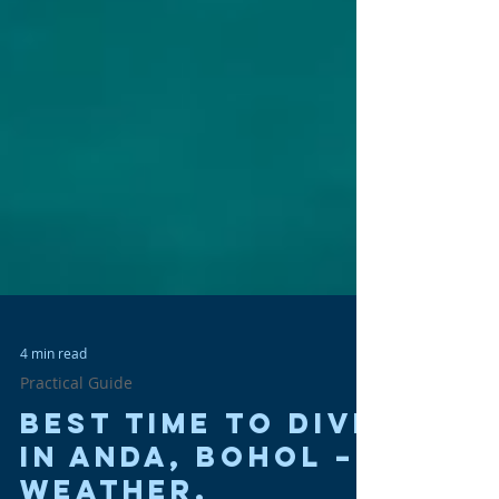
4 min read
Practical Guide