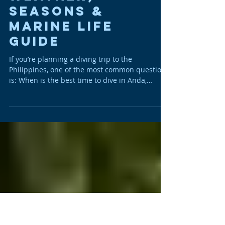
Best Time to Dive
in Anda, Bohol –
Weather,
Seasons &
Marine Life
Guide
If you’re planning a diving trip to the
Philippines, one of the most common questions
is: When is the best time to dive in Anda,
Bohol? The simple answer? Anda is a year-
round diving destination. Located in the
Central Visayas, Anda benefits from stable
tropical conditions, warm water temperatures,
protected coastlines and exceptional marine
biodiversity. Unlike other regions of the
Philippines that are strongly impacted by
monsoon seasons, diving in Anda remains