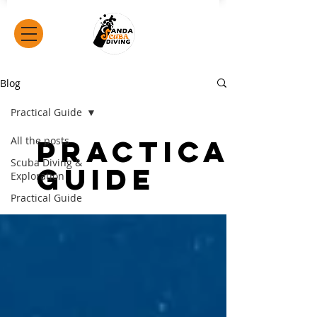
Blog
Practical Guide
All the posts
Practical
Scuba Diving &
Guide
Exploration
Practical Guide